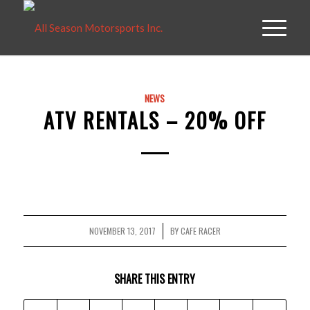
NEWS
ATV RENTALS – 20% OFF
NOVEMBER 13, 2017
BY
CAFE RACER
/
SHARE THIS ENTRY