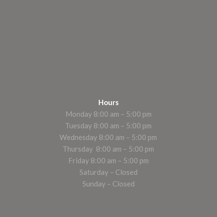
Hours
Monday 8:00 am – 5:00 pm
Tuesday 8:00 am – 5:00 pm
Wednesday 8:00 am – 5:00 pm
Thursday 8:00 am – 5:00 pm
Friday 8:00 am – 5:00 pm
Saturday – Closed
Sunday – Closed