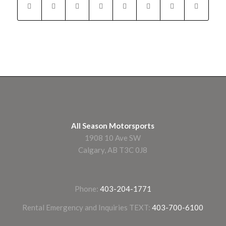
All Season Motorsports
1908 10 Ave SW
Calgary, AB T3C 0J8
Phone:
403-204-1771
Rental Emergency and Inquiries TEXT:
403-700-6100