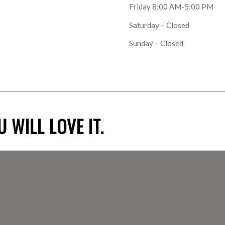
Friday 8:00 AM-5:00 PM
Saturday – Closed
Sunday – Closed
 WILL LOVE IT.