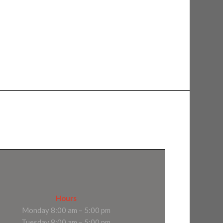
Hours
Monday 8:00 am – 5:00 pm
Tuesday 8:00 am – 5:00 pm