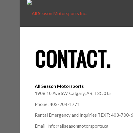
CONTACT
.
All Season Motorsports
1908 10 Ave SW, Calgary, AB, T3C 0J5
Phone: 403-204-1771
Rental Emergency and Inquiries TEXT: 403-700-
Email: info@allseasonmotorsports.ca