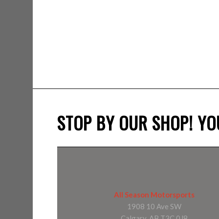
STOP BY OUR SHOP! YOU
All Season Motorsports
1908 10 Ave SW
Calgary, AB T3C 0J8