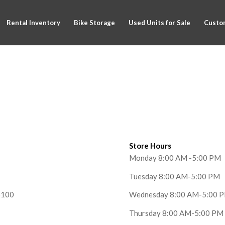
Rental Inventory
Bike Storage
Used Units for Sale
Custom
Store Hours
Monday 8:00 AM -5:00 PM
Tuesday 8:00 AM-5:00 PM
6100
Wednesday 8:00 AM-5:00 
Thursday 8:00 AM-5:00 PM