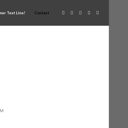
er Text Line!
Contact
PM