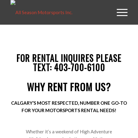
FOR RENTAL INQUIRES PLEASE
TEXT: 403-700-6100
WHY RENT FROM US?
CALGARY’S MOST RESPECTED, NUMBER ONE GO-TO
FOR YOUR MOTORSPORTS RENTAL NEEDS!
Whether it’s a weekend of High Adventure