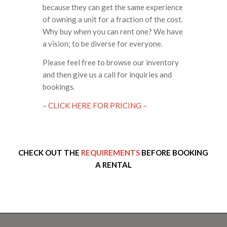
because they can get the same experience
of owning a unit for a fraction of the cost.
Why buy when you can rent one? We have
a vision; to be diverse for everyone.
Please feel free to browse our inventory
and then give us a call for inquiries and
bookings.
– CLICK HERE FOR PRICING –
CHECK OUT THE
REQUIREMENTS
BEFORE BOOKING
A RENTAL