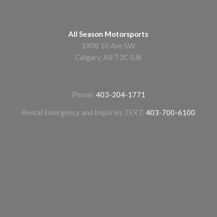
All Season Motorsports
1908 10 Ave SW
Calgary, AB T3C 0J8
Phone:
403-204-1771
Rental Emergency and Inquiries TEXT:
403-700-6100