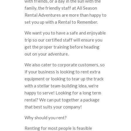
with friends, or a day in the sun with the
family, the friendly staff at All Season
Rental Adventures are more than happy to
set you up with a Rental to Remember.
We want you to have a safe and enjoyable
trip so our certified staff will ensure you
get the proper training before heading
out on your adventure.
We also cater to corporate customers, so
if your business is looking to rent extra
equipment or looking to tear up the track
with a stellar team-building idea, we’re
happy to serve! Looking for a long term
rental? We can put together a package
that best suits your company!
Why should you rent?
Renting for most people is feasible