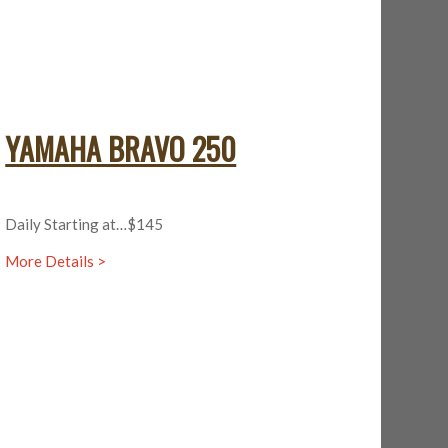
YAMAHA BRAVO 250
Daily Starting at…$145
More Details >