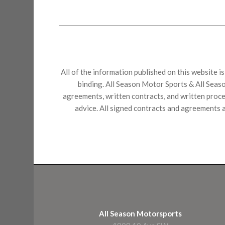
All of the information published on this website i
binding. All Season Motor Sports & All Seaso
agreements, written contracts, and written proces
advice. All signed contracts and agreements a
All Season Motorsports