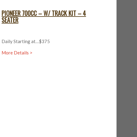
PIONEER 700CC – W/ TRACK KIT – 4
SEATER
Daily Starting at…$375
More Details >