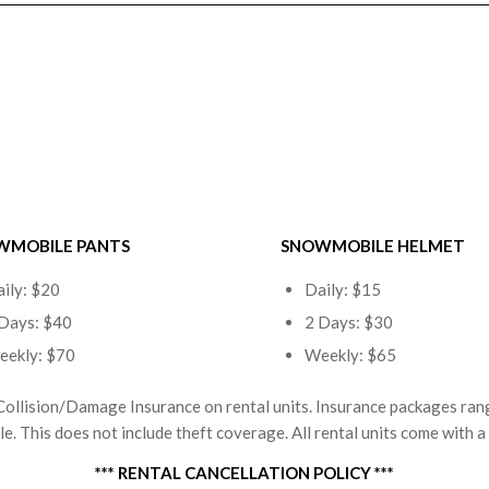
WMOBILE PANTS
SNOWMOBILE HELMET
ily: $20
Daily: $15
Days: $40
2 Days: $30
eekly: $70
Weekly: $65
Collision/Damage Insurance on rental units. Insurance packages ra
. This does not include theft coverage. All rental units come with a s
*** RENTAL CANCELLATION POLICY ***