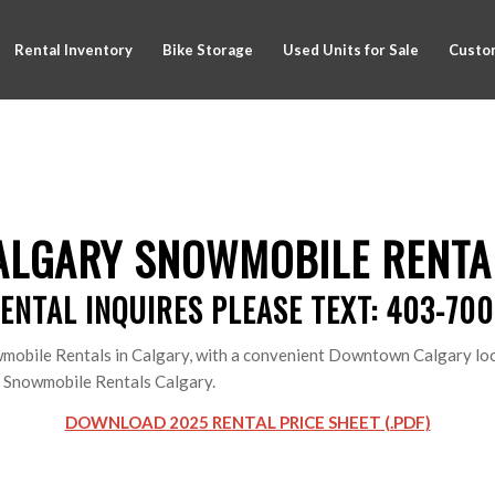
Rental Inventory
Bike Storage
Used Units for Sale
Custom
ALGARY SNOWMOBILE RENTA
ENTAL INQUIRES PLEASE TEXT: 403-70
mobile Rentals in Calgary, with a convenient Downtown Calgary loca
of Snowmobile Rentals Calgary.
DOWNLOAD 2025 RENTAL PRICE SHEET (.PDF)