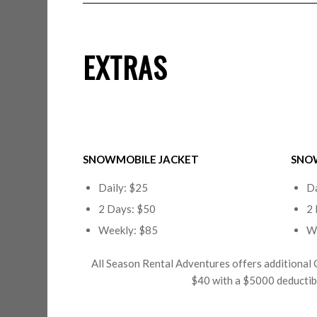
EXTRAS
SNOWMOBILE JACKET
SNO
Daily: $25
Da
2 Days: $50
2 
Weekly: $85
W
All Season Rental Adventures offers additional 
$40 with a $5000 deductible