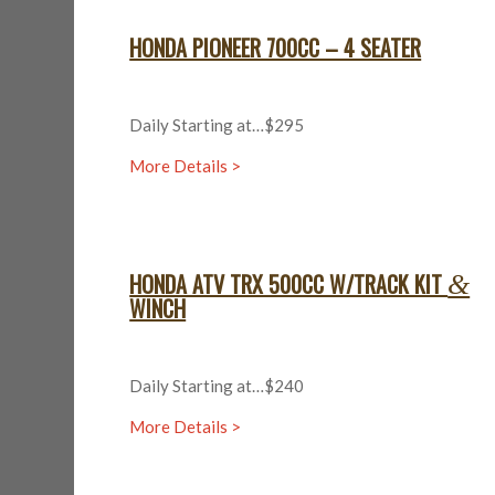
HONDA PIONEER 700CC – 4 SEATER
Daily Starting at…$295
More Details >
HONDA ATV TRX 500CC W/TRACK KIT
&
WINCH
Daily Starting at…$240
More Details >