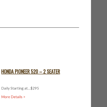
HONDA PIONEER 520 – 2 SEATER
Daily Starting at…$295
More Details >