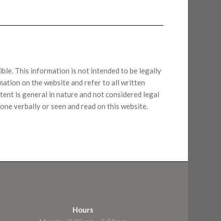
ble. This information is not intended to be legally
ation on the website and refer to all written
tent is general in nature and not considered legal
one verbally or seen and read on this website.
Hours