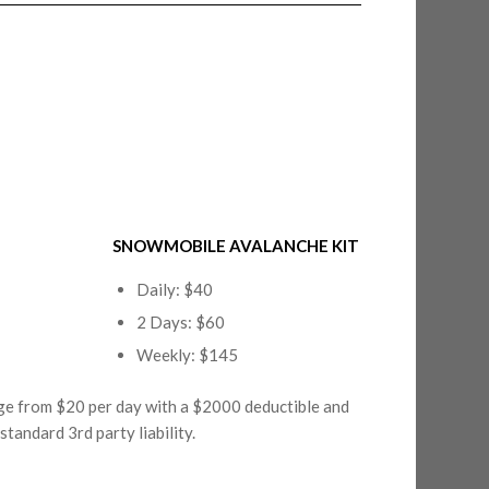
SNOWMOBILE AVALANCHE KIT
Daily: $40
2 Days: $60
Weekly: $145
nge from $20 per day with a $2000 deductible and
tandard 3rd party liability.