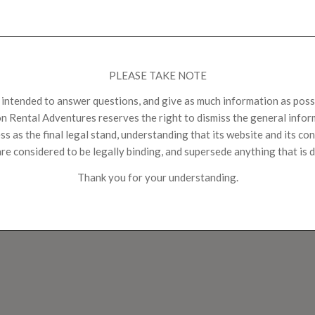
PLEASE TAKE NOTE
s intended to answer questions, and give as much information as possi
n Rental Adventures reserves the right to dismiss the general inform
s as the final legal stand, understanding that its website and its con
re considered to be legally binding, and supersede anything that is d
Thank you for your understanding.