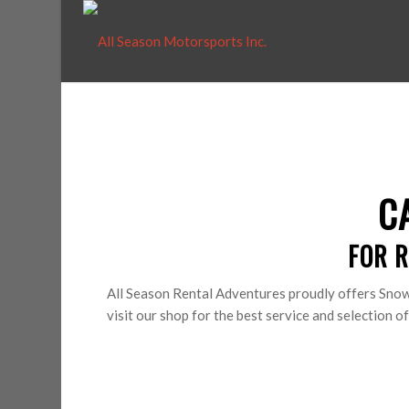
C
FOR R
All Season Rental Adventures proudly offers Snow
visit our shop for the best service and selection 