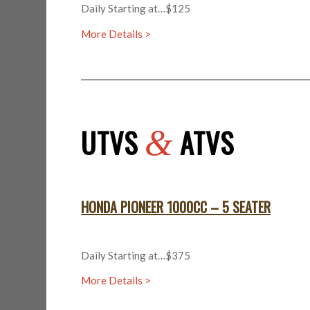
Daily Starting at…$125
More Details >
UTVS
ATVS
&
HONDA PIONEER 1000CC – 5 SEATER
Daily Starting at…$375
More Details >