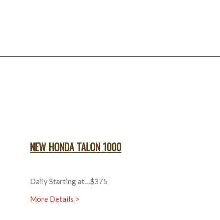
NEW HONDA TALON 1000
Daily Starting at…$375
More Details >