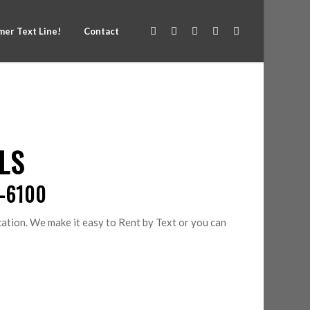
er Text Line!
Contact
LS
0-6100
tion. We make it easy to Rent by Text or you can