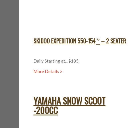
SKIDOO EXPEDITION 550-154
– 2 SEATER
”
Daily Starting at…$185
More Details >
YAMAHA SNOW SCOOT
-200CC