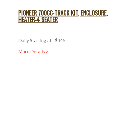
PIONEER 700CC-TRACK KIT, ENCLOSURE,
HEATER-4 SEATER
Daily Starting at…$445
More Details >