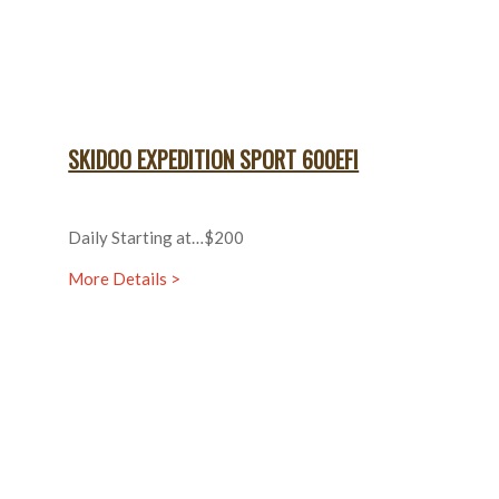
SKIDOO EXPEDITION SPORT 600EFI
Daily Starting at…$200
More Details >