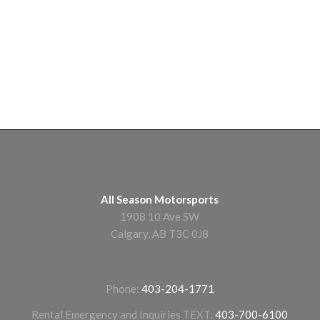
All Season Motorsports
1908 10 Ave SW
Calgary, AB T3C 0J8
Phone:
403-204-1771
Rental Emergency and Inquiries TEXT:
403-700-6100