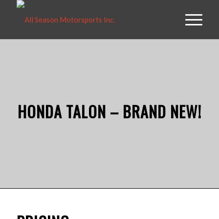
HONDA TALON – BRAND NEW!