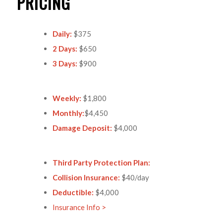
PRICING
Daily:
$375
2 Days:
$650
3 Days:
$900
Weekly:
$1,800
Monthly:
$4,450
Damage Deposit:
$4,000
Third Party Protection Plan:
Collision Insurance:
$40/day
Deductible:
$4,000
Insurance Info >