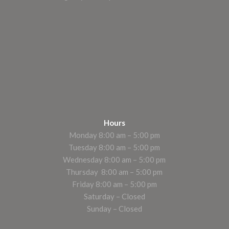
Hours
Monday 8:00 am – 5:00 pm
Tuesday 8:00 am – 5:00 pm
Wednesday 8:00 am – 5:00 pm
Thursday 8:00 am – 5:00 pm
Friday 8:00 am – 5:00 pm
Saturday – Closed
Sunday – Closed