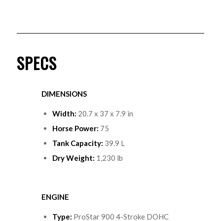
SPECS
DIMENSIONS
Width:
20.7 x 37 x 7.9 in
Horse Power:
75
Tank Capacity:
39.9 L
Dry Weight:
1,230 lb
ENGINE
Type
:
ProStar 900 4-Stroke DOHC