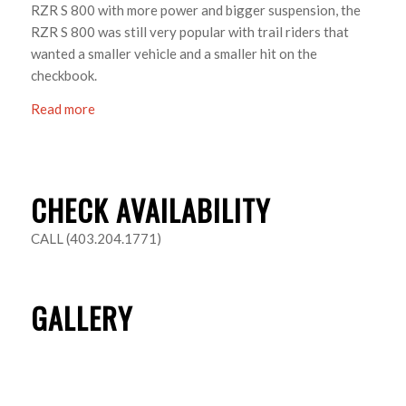
RZR S 800 with more power and bigger suspension, the
RZR S 800 was still very popular with trail riders that
wanted a smaller vehicle and a smaller hit on the
checkbook.
Read more
CHECK AVAILABILITY
CALL (403.204.1771)
GALLERY