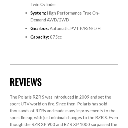
Twin Cylinder
System
:
High Performance True On-
Demand AWD/2WD
Gearbox
:
Automatic PVT P/R/N/L/H
Capacity
:
875cc
REVIEWS
The Polaris RZR S was introduced in 2009 and set the
sport UTV world on fire. Since then, Polaris has sold
thousands of RZRs and made many improvements to the
sport lineup, with just minimal changes to the RZR S. Even
though the RZR XP 900 and RZR XP 1000 surpassed the