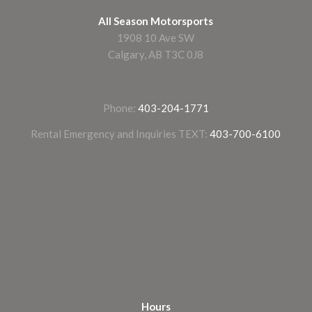
All Season Motorsports
1908 10 Ave SW
Calgary, AB T3C 0J8
Phone:
403-204-1771
Rental Emergency and Inquiries TEXT:
403-700-6100
Hours