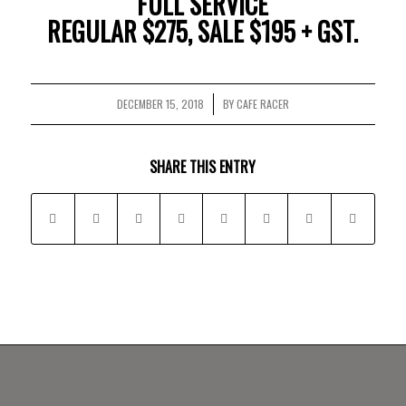
FULL SERVICE
REGULAR $275, SALE $195 + GST.
DECEMBER 15, 2018
BY
CAFE RACER
/
SHARE THIS ENTRY