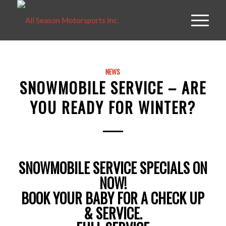
NEWS
SNOWMOBILE SERVICE – ARE
YOU READY FOR WINTER?
SNOWMOBILE SERVICE SPECIALS ON
NOW!
BOOK YOUR BABY FOR A CHECK UP
& SERVICE.