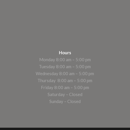
Hours
Monday 8:00 am – 5:00 pm
Tuesday 8:00 am – 5:00 pm
Wednesday 8:00 am – 5:00 pm
Thursday 8:00 am – 5:00 pm
Friday 8:00 am – 5:00 pm
Saturday – Closed
Sunday – Closed