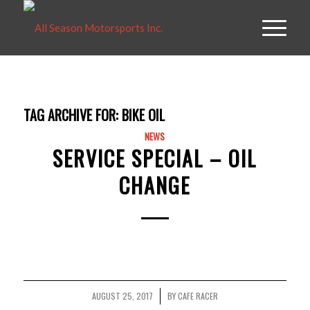
TAG ARCHIVE FOR:
BIKE OIL
NEWS
SERVICE SPECIAL – OIL
CHANGE
AUGUST 25, 2017
BY
CAFE RACER
/