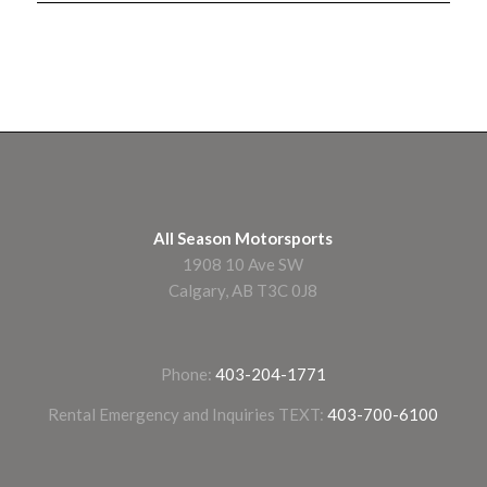
All Season Motorsports
1908 10 Ave SW
Calgary, AB T3C 0J8
Phone:
403-204-1771
Rental Emergency and Inquiries TEXT:
403-700-6100