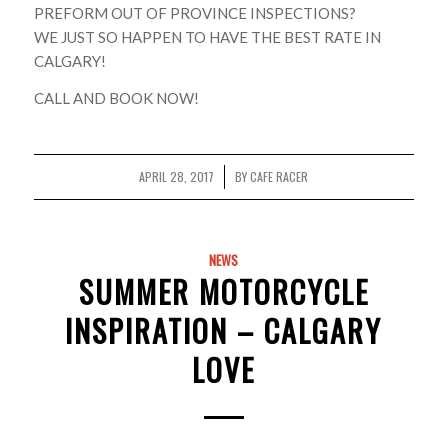
PREFORM OUT OF PROVINCE INSPECTIONS?
WE JUST SO HAPPEN TO HAVE THE BEST RATE IN
CALGARY!
CALL AND BOOK NOW!
APRIL 28, 2017
BY
CAFE RACER
/
NEWS
SUMMER MOTORCYCLE
INSPIRATION – CALGARY
LOVE