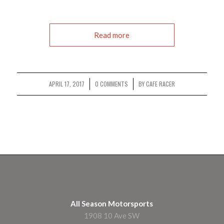
Read more
APRIL 17, 2017
0 COMMENTS
BY
CAFE RACER
/
/
All Season Motorsports
1908 10 Ave SW