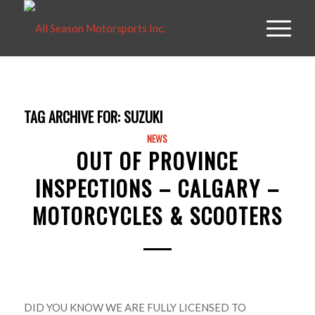
TAG ARCHIVE FOR:
SUZUKI
NEWS
OUT OF PROVINCE
INSPECTIONS – CALGARY –
MOTORCYCLES & SCOOTERS
DID YOU KNOW WE ARE FULLY LICENSED TO