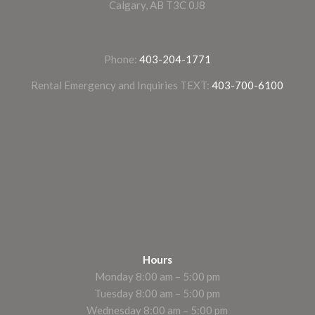
Calgary, AB T3C 0J8
Phone:
403-204-1771
Rental Emergency and Inquiries TEXT:
403-700-6100
Hours
Monday 8:00 am – 5:00 pm
Tuesday 8:00 am – 5:00 pm
Wednesday 8:00 am – 5:00 pm