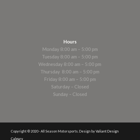
Hours
Monday 8:00 am – 5:00 pm
Tuesday 8:00 am – 5:00 pm
Wednesday 8:00 am – 5:00 pm
Thursday 8:00 am – 5:00 pm
Friday 8:00 am – 5:00 pm
Saturday – Closed
Sunday – Closed
Copyright © 2020 - All Season Motorsports. Design by
Valiant Design
Calgary