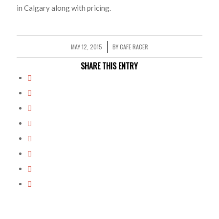
in Calgary along with pricing.
MAY 12, 2015
BY
CAFE RACER
/
SHARE THIS ENTRY