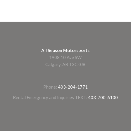
All Season Motorsports
1908 10 Ave SW
Calgary, AB T3C 0J8
Phone:
403-204-1771
Rental Emergency and Inquiries TEXT:
403-700-6100