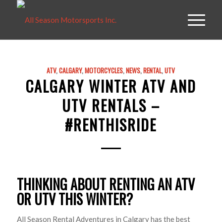
ATV
,
CALGARY
,
MOTORCYCLES
,
NEWS
,
RENTAL
,
UTV
CALGARY WINTER ATV AND
UTV RENTALS –
#RENTHISRIDE
THINKING ABOUT RENTING AN ATV
OR UTV THIS WINTER?
All Season Rental Adventures in Calgary has the best