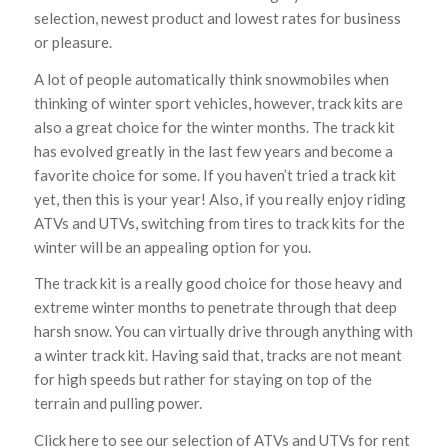
selection, newest product and lowest rates for business
or pleasure.
A lot of people automatically think snowmobiles when
thinking of winter sport vehicles, however, track kits are
also a great choice for the winter months. The track kit
has evolved greatly in the last few years and become a
favorite choice for some. If you haven’t tried a track kit
yet, then this is your year! Also, if you really enjoy riding
ATVs and UTVs, switching from tires to track kits for the
winter will be an appealing option for you.
The track kit is a really good choice for those heavy and
extreme winter months to penetrate through that deep
harsh snow. You can virtually drive through anything with
a winter track kit. Having said that, tracks are not meant
for high speeds but rather for staying on top of the
terrain and pulling power.
Click here to see our selection of ATVs and UTVs for rent