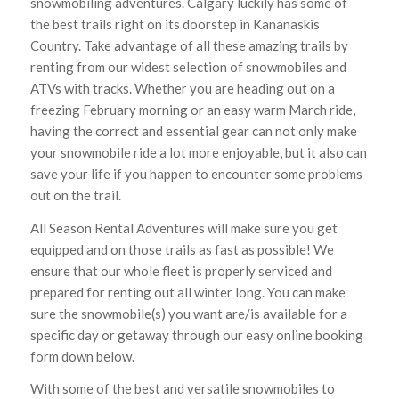
snowmobiling adventures. Calgary luckily has some of
the best trails right on its doorstep in Kananaskis
Country. Take advantage of all these amazing trails by
renting from our widest selection of snowmobiles and
ATVs with tracks. Whether you are heading out on a
freezing February morning or an easy warm March ride,
having the correct and essential gear can not only make
your snowmobile ride a lot more enjoyable, but it also can
save your life if you happen to encounter some problems
out on the trail.
All Season Rental Adventures will make sure you get
equipped and on those trails as fast as possible! We
ensure that our whole fleet is properly serviced and
prepared for renting out all winter long. You can make
sure the snowmobile(s) you want are/is available for a
specific day or getaway through our easy online booking
form down below.
With some of the best and versatile snowmobiles to