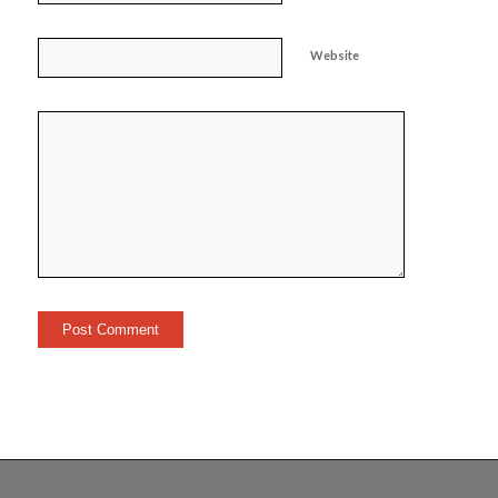
Website