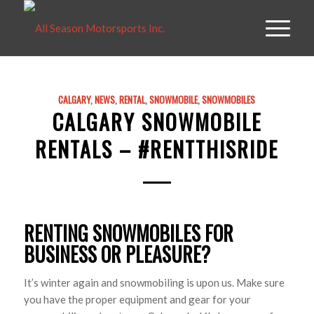
CALGARY
,
NEWS
,
RENTAL
,
SNOWMOBILE
,
SNOWMOBILES
CALGARY SNOWMOBILE
RENTALS – #RENTTHISRIDE
RENTING SNOWMOBILES FOR
BUSINESS OR PLEASURE?
It’s winter again and snowmobiling is upon us. Make sure
you have the proper equipment and gear for your