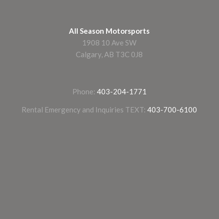
All Season Motorsports
1908 10 Ave SW
Calgary, AB T3C 0J8
Phone:
403-204-1771
Rental Emergency and Inquiries TEXT:
403-700-6100