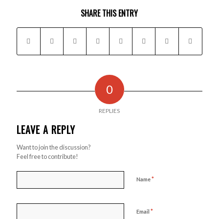
SHARE THIS ENTRY
0
REPLIES
LEAVE A REPLY
Want to join the discussion?
Feel free to contribute!
*
Name
*
Email