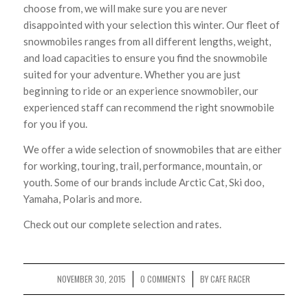
choose from, we will make sure you are never
disappointed with your selection this winter. Our fleet of
snowmobiles ranges from all different lengths, weight,
and load capacities to ensure you find the snowmobile
suited for your adventure. Whether you are just
beginning to ride or an experience snowmobiler, our
experienced staff can recommend the right snowmobile
for you if you.
We offer a wide selection of snowmobiles that are either
for working, touring, trail, performance, mountain, or
youth. Some of our brands include Arctic Cat, Ski doo,
Yamaha, Polaris and more.
Check out our complete selection and rates.
NOVEMBER 30, 2015
0 COMMENTS
BY
CAFE RACER
/
/