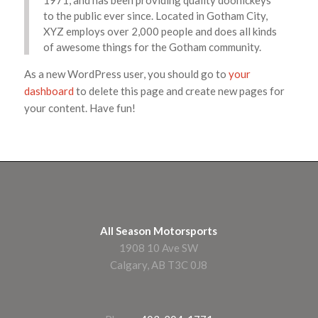
1971, and has been providing quality doohickeys
to the public ever since. Located in Gotham City,
XYZ employs over 2,000 people and does all kinds
of awesome things for the Gotham community.
As a new WordPress user, you should go to
your
dashboard
to delete this page and create new pages for
your content. Have fun!
All Season Motorsports
1908 10 Ave SW
Calgary, AB T3C 0J8