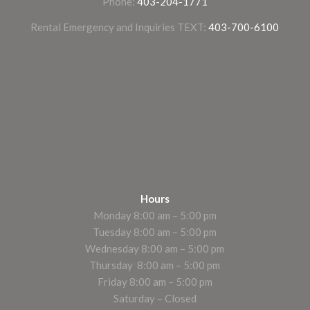
Phone:
403-204-1771
Rental Emergency and Inquiries TEXT:
403-700-6100
Hours
Monday 8:00 am – 5:00 pm
Tuesday 8:00 am – 5:00 pm
Wednesday 8:00 am – 5:00 pm
Thursday 8:00 am – 5:00 pm
Friday 8:00 am – 5:00 pm
Saturday – Closed