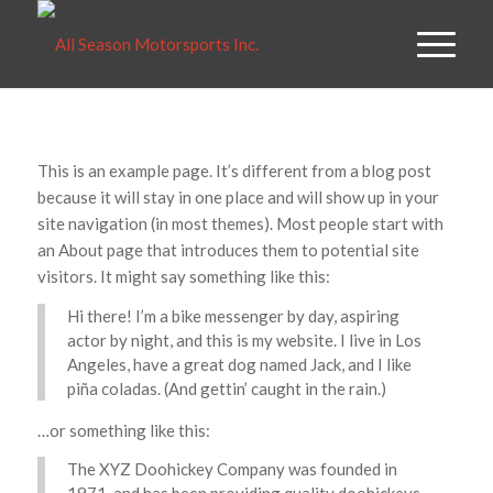
This is an example page. It’s different from a blog post
because it will stay in one place and will show up in your
site navigation (in most themes). Most people start with
an About page that introduces them to potential site
visitors. It might say something like this:
Hi there! I’m a bike messenger by day, aspiring
actor by night, and this is my website. I live in Los
Angeles, have a great dog named Jack, and I like
piña coladas. (And gettin’ caught in the rain.)
…or something like this:
The XYZ Doohickey Company was founded in