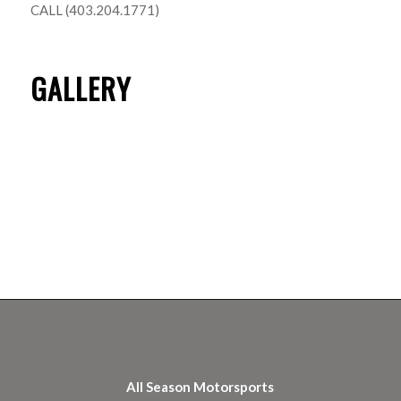
CALL (403.204.1771)
GALLERY
All Season Motorsports