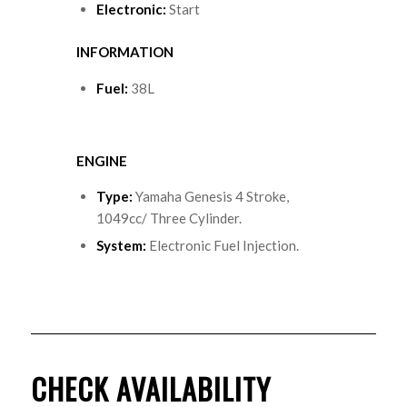
Electronic:
Start
INFORMATION
Fuel:
38L
ENGINE
Type
:
Yamaha Genesis 4 Stroke,
1049cc/ Three Cylinder.
System
:
Electronic Fuel Injection.
CHECK AVAILABILITY