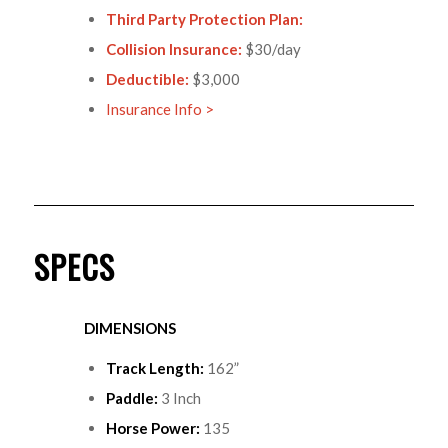
Third Party Protection Plan:
Collision Insurance:
$30/day
Deductible:
$3,000
Insurance Info >
SPECS
DIMENSIONS
Track Length:
162”
Paddle:
3 Inch
Horse Power:
135