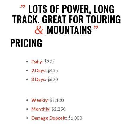
LOTS OF POWER, LONG
”
TRACK. GREAT FOR TOURING
MOUNTAINS
&
”
PRICING
Daily:
$225
2 Days:
$435
3 Days:
$620
Weekly:
$1,100
Monthly:
$2,250
Damage Deposit:
$1,000