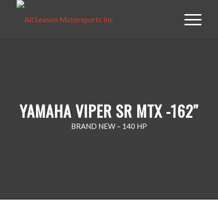
YAMAHA VIPER SR MTX -162″
BRAND NEW – 140 HP