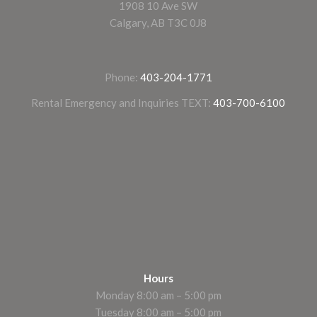
1908 10 Ave SW
Calgary, AB T3C 0J8
Phone:
403-204-1771
Rental Emergency and Inquiries TEXT:
403-700-6100
Hours
Monday 8:00 am – 5:00 pm
Tuesday 8:00 am – 5:00 pm