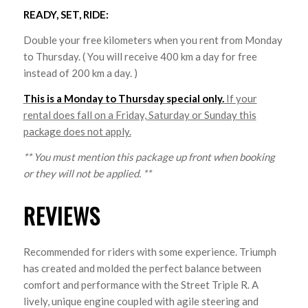
READY, SET, RIDE:
Double your free kilometers when you rent from Monday
to Thursday. ( You will receive 400 km a day for free
instead of 200 km a day. )
This is a Monday to Thursday special only.
If your
rental does fall on a Friday, Saturday or Sunday this
package does not apply.
** You must mention this package up front when booking
or they will not be applied. **
REVIEWS
Recommended for riders with some experience. Triumph
has created and molded the perfect balance between
comfort and performance with the Street Triple R. A
lively, unique engine coupled with agile steering and