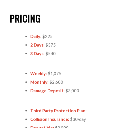
PRICING
Daily:
$225
2 Days:
$375
3 Days:
$540
Weekly:
$1,075
Monthly:
$2,600
Damage Deposit:
$3,000
Third Party Protection Plan:
Collision Insurance:
$30/day
Deductible:
$3,000