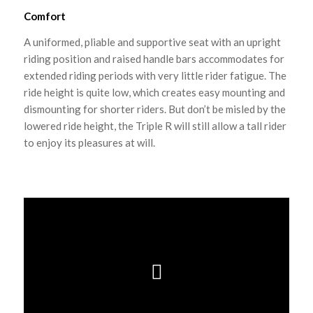
Comfort
A uniformed, pliable and supportive seat with an upright
riding position and raised handle bars accommodates for
extended riding periods with very little rider fatigue. The
ride height is quite low, which creates easy mounting and
dismounting for shorter riders. But don’t be misled by the
lowered ride height, the Triple R will still allow a tall rider
to enjoy its pleasures at will.