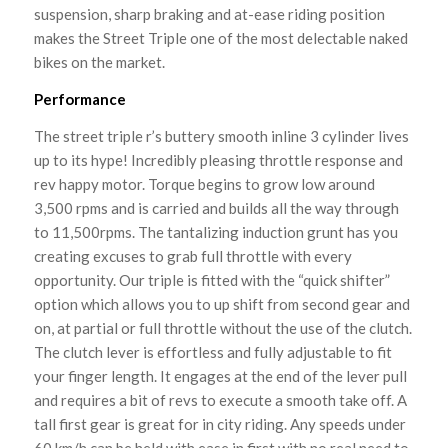
suspension, sharp braking and at-ease riding position
makes the Street Triple one of the most delectable naked
bikes on the market.
Performance
The street triple r’s buttery smooth inline 3 cylinder lives
up to its hype! Incredibly pleasing throttle response and
rev happy motor. Torque begins to grow low around
3,500 rpms and is carried and builds all the way through
to 11,500rpms. The tantalizing induction grunt has you
creating excuses to grab full throttle with every
opportunity. Our triple is fitted with the “quick shifter”
option which allows you to up shift from second gear and
on, at partial or full throttle without the use of the clutch.
The clutch lever is effortless and fully adjustable to fit
your finger length. It engages at the end of the lever pull
and requires a bit of revs to execute a smooth take off. A
tall first gear is great for in city riding. Any speeds under
60 km/h can be held with ease in first with no real need to