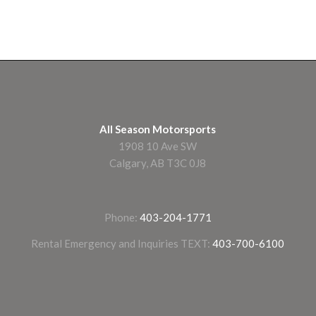
All Season Motorsports
1908 10 Ave SW
Calgary, AB T3C 0J8
Phone:
403-204-1771
Rental Emergency and Inquiries TEXT:
403-700-6100