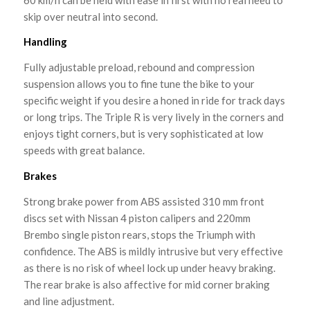
skip over neutral into second.
Handling
Fully adjustable preload, rebound and compression
suspension allows you to fine tune the bike to your
specific weight if you desire a honed in ride for track days
or long trips. The Triple R is very lively in the corners and
enjoys tight corners, but is very sophisticated at low
speeds with great balance.
Brakes
Strong brake power from ABS assisted 310 mm front
discs set with Nissan 4 piston calipers and 220mm
Brembo single piston rears, stops the Triumph with
confidence. The ABS is mildly intrusive but very effective
as there is no risk of wheel lock up under heavy braking.
The rear brake is also affective for mid corner braking
and line adjustment.