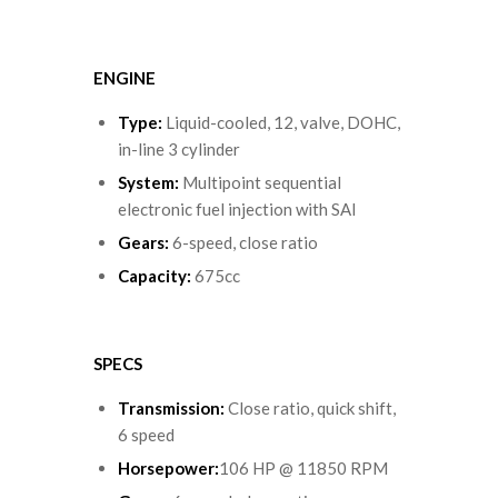
ENGINE
Type
:
Liquid-cooled, 12, valve, DOHC,
in-line 3 cylinder
System
:
Multipoint sequential
electronic fuel injection with SAI
Gears
:
6-speed, close ratio
Capacity
:
675cc
SPECS
Transmission:
Close ratio, quick shift,
6 speed
Horsepower:
106 HP @ 11850 RPM