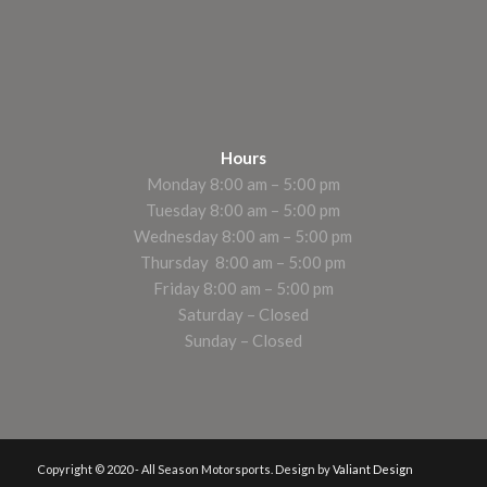
Hours
Monday 8:00 am – 5:00 pm
Tuesday 8:00 am – 5:00 pm
Wednesday 8:00 am – 5:00 pm
Thursday 8:00 am – 5:00 pm
Friday 8:00 am – 5:00 pm
Saturday – Closed
Sunday – Closed
Copyright © 2020 - All Season Motorsports. Design by
Valiant Design