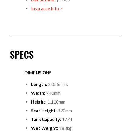
Insurance Info >
SPECS
DIMENSIONS
Length:
2,055mms
Width:
740mm
Height:
1,110mm
Seat Height:
820mm
Tank Capacity:
17.4l
Wet Weight:
183kg