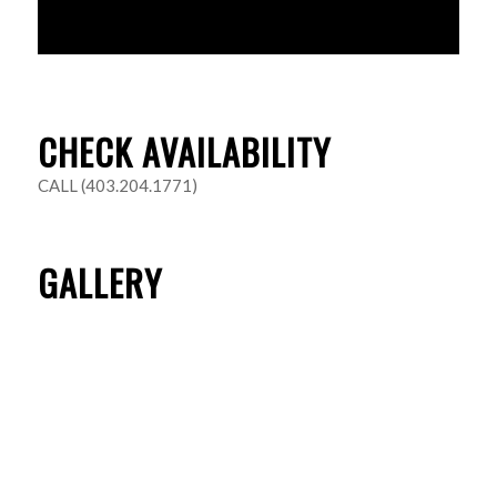
CHECK AVAILABILITY
CALL (403.204.1771)
GALLERY