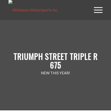
TRIUMPH STREET TRIPLE R
675
NEW THIS YEAR!