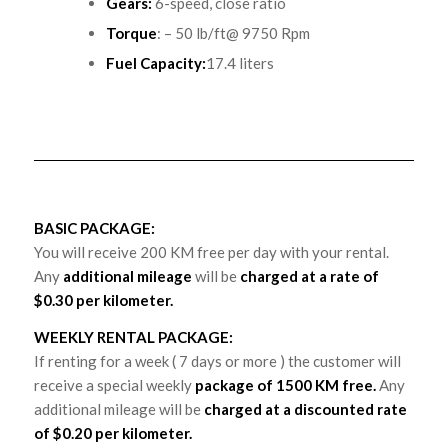
Gears:
6-speed, close ratio
Torque
: – 50 lb/ft@ 9750 Rpm
Fuel Capacity:
17.4 liters
BASIC PACKAGE:
You will receive 200 KM free per day with your rental.
Any
additional mileage
will be
charged at a rate of
$0.30 per kilometer.
WEEKLY RENTAL PACKAGE:
If renting for a week ( 7 days or more ) the customer will
receive a special weekly
package of 1500 KM free.
Any
additional mileage will be
charged at a discounted rate
of $0.20 per kilometer.